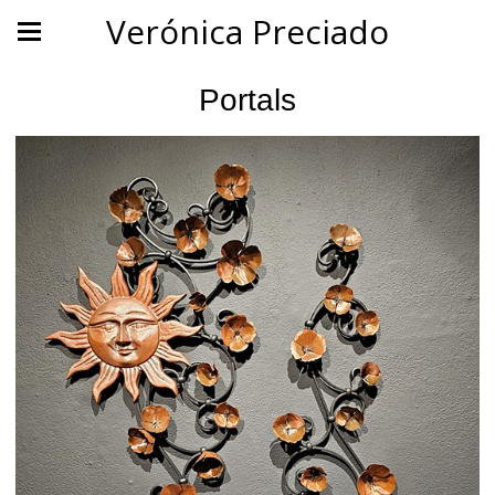
Verónica Preciado
Portals