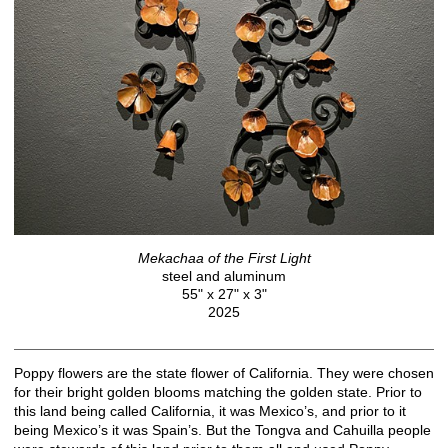
Mekachaa of the First Light
steel and aluminum
55" x 27" x 3"
2025
Poppy flowers are the state flower of California. They were chosen
for their bright golden blooms matching the golden state. Prior to
this land being called California, it was Mexico’s, and prior to it
being Mexico’s it was Spain’s. But the Tongva and Cahuilla people