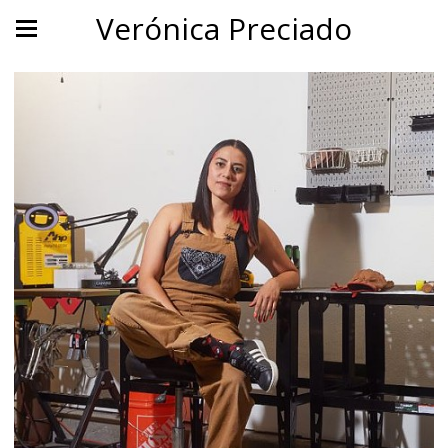
Verónica Preciado