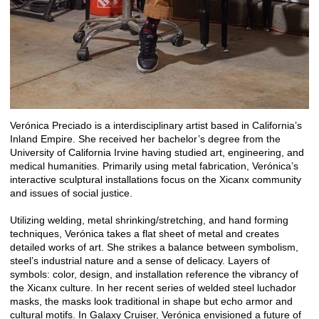
Verónica Preciado is a interdisciplinary artist based in California’s
Inland Empire. She received her bachelor’s degree from the
University of California Irvine having studied art, engineering, and
medical humanities. Primarily using metal fabrication, Verónica’s
interactive sculptural installations focus on the Xicanx community
and issues of social justice.
Utilizing welding, metal shrinking/stretching, and hand forming
techniques, Verónica takes a flat sheet of metal and creates
detailed works of art. She strikes a balance between symbolism,
steel’s industrial nature and a sense of delicacy. Layers of
symbols: color, design, and installation reference the vibrancy of
the Xicanx culture. In her recent series of welded steel luchador
masks, the masks look traditional in shape but echo armor and
cultural motifs. In Galaxy Cruiser, Verónica envisioned a future of