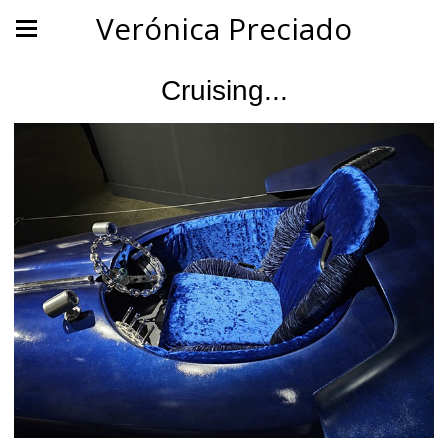
Verónica Preciado
Cruising...