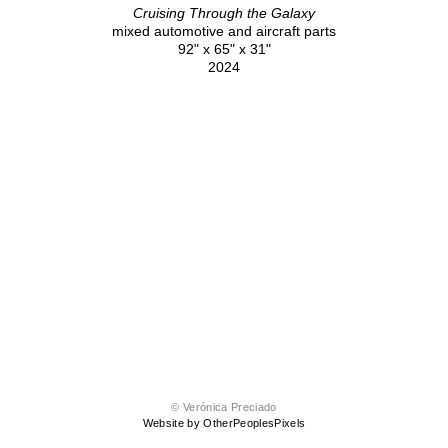
Cruising Through the Galaxy
mixed automotive and aircraft parts
92" x 65" x 31"
2024
© Verónica Preciado
Website by OtherPeoplesPixels